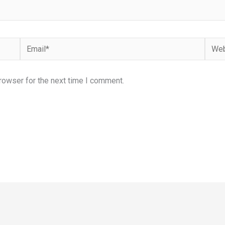
Email*
Webs
rowser for the next time I comment.