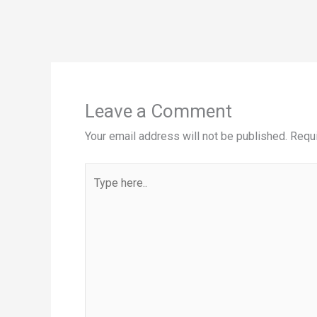
Leave a Comment
Your email address will not be published.
Requi
Type
here..