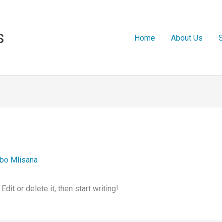
s
Home
About Us
bo Mlisana
it or delete it, then start writing!