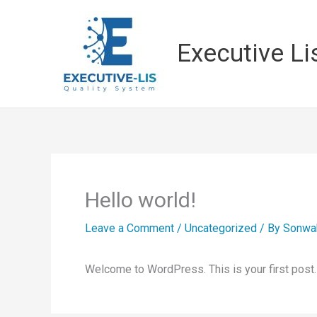
Skip
to
Executive Li
content
Hello world!
Leave a Comment
/
Uncategorized
/ By
Sonwa
Welcome to WordPress. This is your first post. Ed