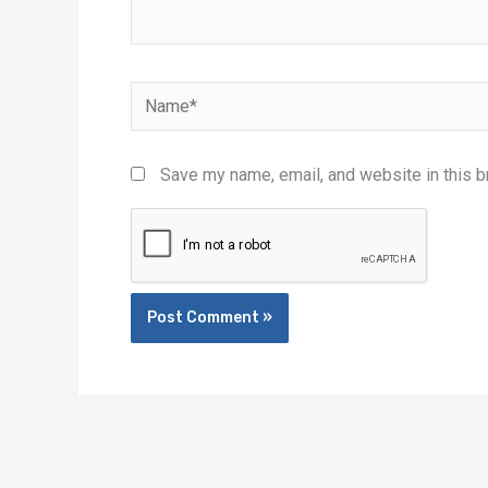
Name*
Save my name, email, and website in this b