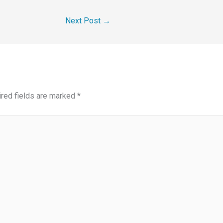
Next Post
→
red fields are marked
*