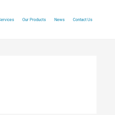
Services
Our Products
News
Contact Us